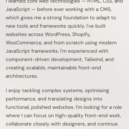
I learned core web technologies — HTML, CSS, and
JavaScript — before ever working with a CMS,
which gives me a strong foundation to adapt to
new tools and frameworks quickly. I've built
websites across WordPress, Shopify,
WooCommerce, and from scratch using modern
JavaScript frameworks. I'm experienced with
component-driven development, Tailwind, and
creating scalable, maintainable front-end
architectures.
I enjoy tackling complex systems, optimising
performance, and translating designs into
functional, polished websites. I'm looking for a role
where I can focus on high-quality front-end work,
collaborate closely with designers, and continue