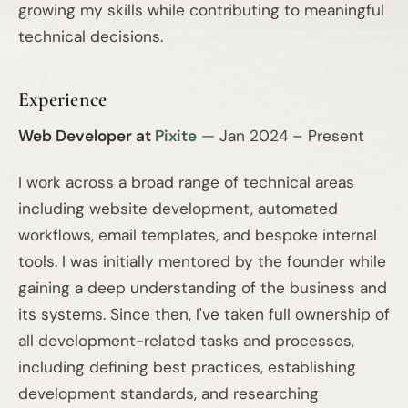
growing my skills while contributing to meaningful
technical decisions.
Experience
Web Developer at
Pixite
— Jan 2024 – Present
I work across a broad range of technical areas
including website development, automated
workflows, email templates, and bespoke internal
tools. I was initially mentored by the founder while
gaining a deep understanding of the business and
its systems. Since then, I've taken full ownership of
all development-related tasks and processes,
including defining best practices, establishing
development standards, and researching