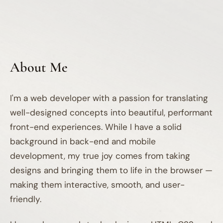
About Me
I'm a web developer with a passion for translating
well-designed concepts into beautiful, performant
front-end experiences. While I have a solid
background in back-end and mobile
development, my true joy comes from taking
designs and bringing them to life in the browser —
making them interactive, smooth, and user-
friendly.