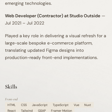
emerging technologies.
Web Developer (Contractor) at Studio Outside
—
Jul 2021 – Jul 2022
Played a key role in delivering a visual refresh for a
large-scale bespoke e-commerce platform,
translating updated Figma designs into
production-ready front-end implementations.
Skills
Front-end
HTML
CSS
JavaScript
TypeScript
Vue
Nuxt
React
Tailwind
GSAP
Framer Motion