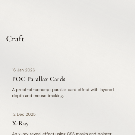
Craft
css
javascript
16 Jan 2026
POC Parallax Cards
A proof-of-concept parallax card effect with layered
depth and mouse tracking.
12 Dec 2025
X-Ray
An x-ray reveal effect using CSS masks and pointer