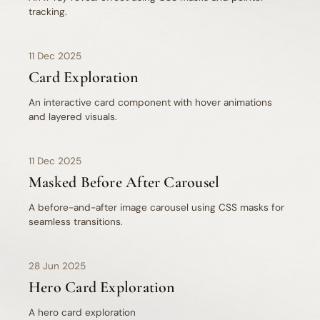
tracking.
11 Dec 2025
Card Exploration
An interactive card component with hover animations
and layered visuals.
11 Dec 2025
Masked Before After Carousel
A before-and-after image carousel using CSS masks for
seamless transitions.
28 Jun 2025
Hero Card Exploration
A hero card exploration