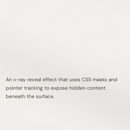
An x-ray reveal effect that uses CSS masks and
pointer tracking to expose hidden content
beneath the surface.