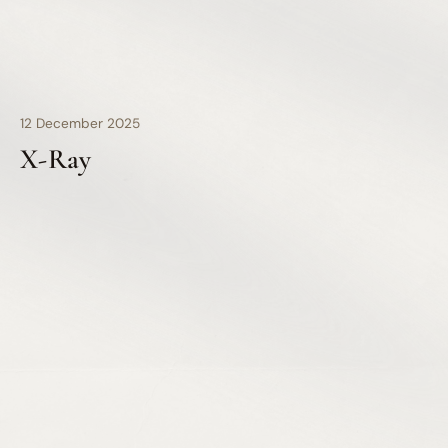
12 December 2025
X-Ray