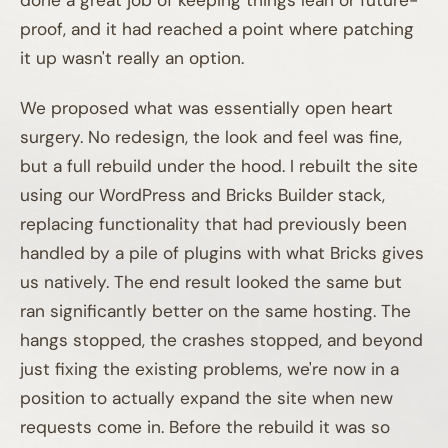
proof, and it had reached a point where patching
it up wasn't really an option.
We proposed what was essentially open heart
surgery. No redesign, the look and feel was fine,
but a full rebuild under the hood. I rebuilt the site
using our WordPress and Bricks Builder stack,
replacing functionality that had previously been
handled by a pile of plugins with what Bricks gives
us natively. The end result looked the same but
ran significantly better on the same hosting. The
hangs stopped, the crashes stopped, and beyond
just fixing the existing problems, we're now in a
position to actually expand the site when new
requests come in. Before the rebuild it was so