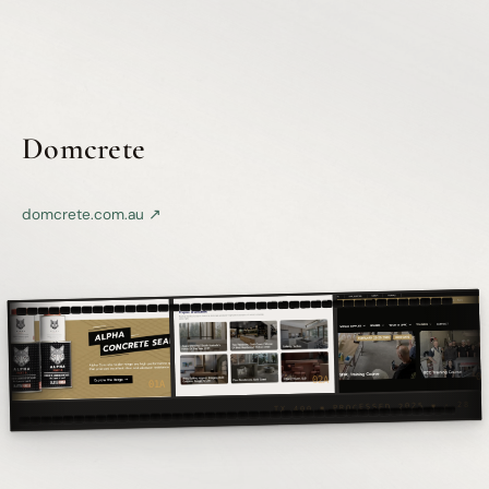
Domcrete
domcrete.com.au ↗
KODAK 5247 ◾ 35mm ◾ PORTFOLIO
03
02A
01A
TX 400 ◾ PROCESSED 2025 ◾ △ 28