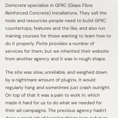
Domcrete specialise in GFRC (Glass Fibre
Reinforced Concrete) installations. They sell the
tools and resources people need to build GFRC
countertops, features and the like, and also run
training courses for those wanting to learn how to
do it properly. Pixite provides a number of
services for them, but we inherited their website
from another agency and it was in rough shape.
The site was slow, unreliable, and weighed down
by a nightmare amount of plugins. It would
regularly hang and sometimes just crash outright.
On top of that it was a pain to work in, which
made it hard for us to do what we needed for
01A
their ad campaigns. The previous agency hadn't
done a great job of keeping things lean or future-