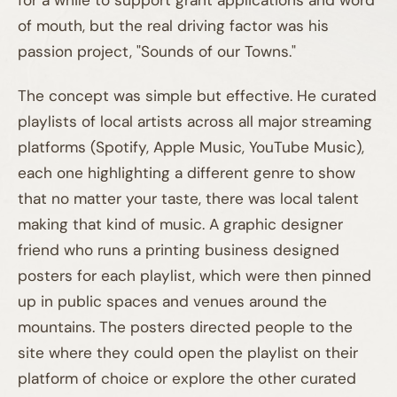
of mouth, but the real driving factor was his
passion project, "Sounds of our Towns."
The concept was simple but effective. He curated
playlists of local artists across all major streaming
platforms (Spotify, Apple Music, YouTube Music),
each one highlighting a different genre to show
that no matter your taste, there was local talent
making that kind of music. A graphic designer
friend who runs a printing business designed
posters for each playlist, which were then pinned
01A
up in public spaces and venues around the
mountains. The posters directed people to the
site where they could open the playlist on their
platform of choice or explore the other curated