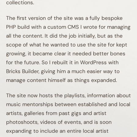
collections.
The first version of the site was a fully bespoke
PHP build with a custom CMS I wrote for managing
all the content. It did the job initially, but as the
scope of what he wanted to use the site for kept
growing, it became clear it needed better bones
for the future. So I rebuilt it in WordPress with
Bricks Builder, giving him a much easier way to
manage content himself as things expanded.
The site now hosts the playlists, information about
music mentorships between established and local
artists, galleries from past gigs and artist
photoshoots, videos of events, and is soon
expanding to include an entire local artist