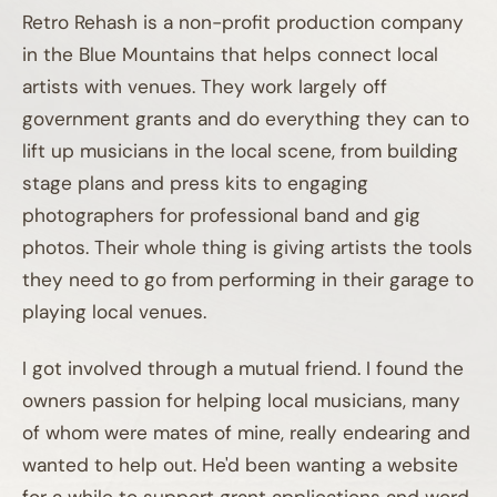
Retro Rehash is a non-profit production company
in the Blue Mountains that helps connect local
artists with venues. They work largely off
government grants and do everything they can to
lift up musicians in the local scene, from building
stage plans and press kits to engaging
photographers for professional band and gig
photos. Their whole thing is giving artists the tools
they need to go from performing in their garage to
playing local venues.
I got involved through a mutual friend. I found the
owners passion for helping local musicians, many
of whom were mates of mine, really endearing and
wanted to help out. He'd been wanting a website
for a while to support grant applications and word