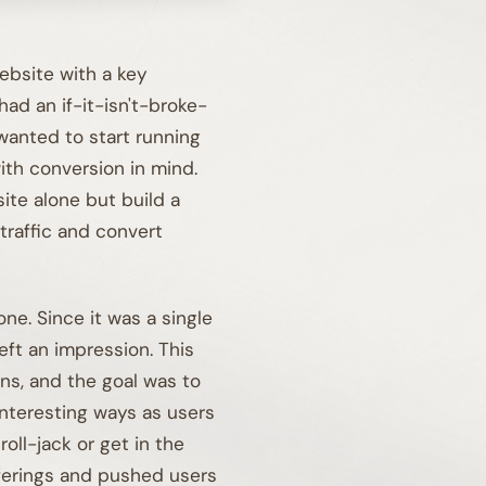
bsite with a key
had an if-it-isn't-broke-
 wanted to start running
with conversion in mind.
ite alone but build a
traffic and convert
01A
ne. Since it was a single
eft an impression. This
ons, and the goal was to
nteresting ways as users
oll-jack or get in the
fferings and pushed users