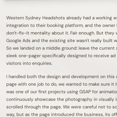
Western Sydney Headshots already had a working we
integration to their booking platform, and the owner 
don't-fix-it mentality about it. Fair enough. But they
Google Ads and the existing site wasn't really built 
So we landed on a middle ground: leave the current s
sleek one-pager specifically designed to receive ad 
visitors into enquiries.
I handled both the design and development on this o
page with one job to do, we wanted to make sure it l
was one of our first projects using GSAP for animati
continuously showcase the photography in visually i
scrolled through the page. We were careful not to scr
way, but as the page introduced the business, its o