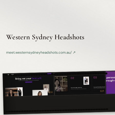
Western Sydney Headshots
meet.westernsydneyheadshots.com.au/ ↗
KODAK 5247 ◾ 35mm ◾ PORTFOLIO
02A
01A