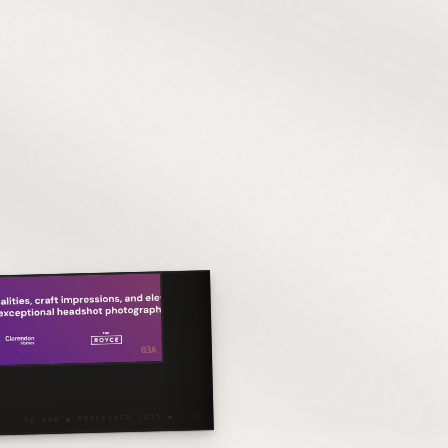
03A
TX 400 ◾ PROCESSED 2025 ◾ △ 28